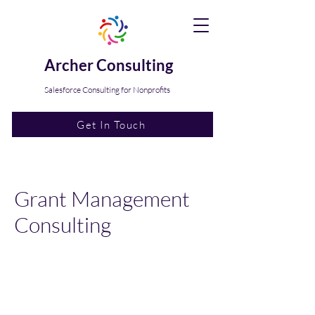
Archer Consulting
Salesforce Consulting for Nonprofits
Get In Touch
Grant Management
Consulting