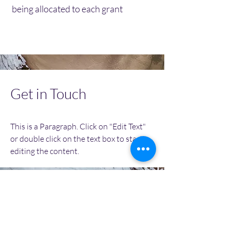
being allocated to each grant
Get in Touch
This is a Paragraph. Click on "Edit Text"
or double click on the text box to start
editing the content.