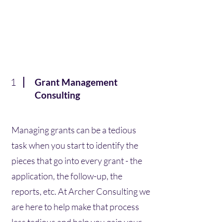
1
Grant Management
Consulting
Managing grants can be a tedious
task when you start to identify the
pieces that go into every grant - the
application, the follow-up, the
reports, etc. At Archer Consulting we
are here to help make that process