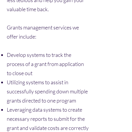
less tedious and help you gain your
valuable time back.
Grants management services we
offer include:
Develop systems to track the
process of a grant from application
to close out
Utilizing systems to assist in
successfully spending down multiple
grants directed to one program
Leveraging data systems to create
necessary reports to submit for the
grant and validate costs are correctly